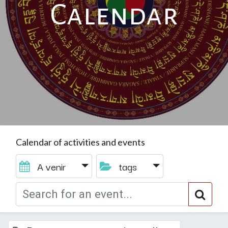
Calendar
Calendar of activities and events
A venir
tags