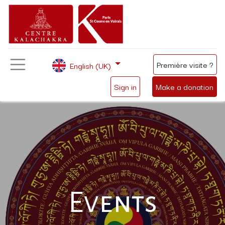
Première visite ?
English (UK)
Sign in
Make a donation
Events