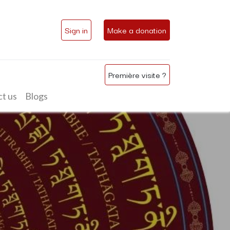
Sign in
Make a donation
Première visite ?
t us
Blogs