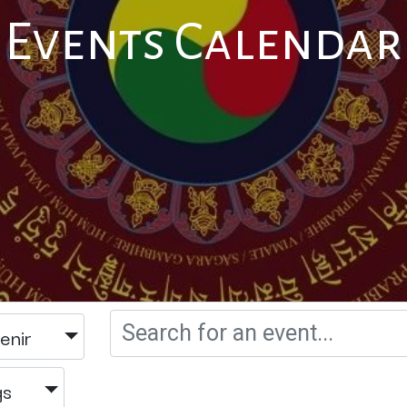
Events Calendar
enir
gs