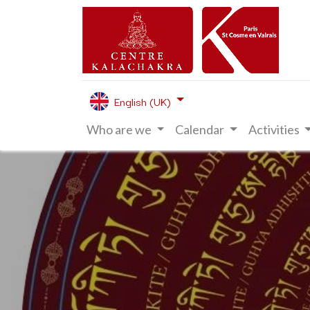
English (UK)
Who are we
Calendar
Activities