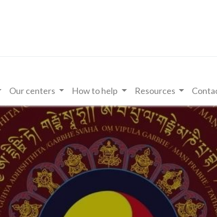
Our centers
How to help
Resources
Contac