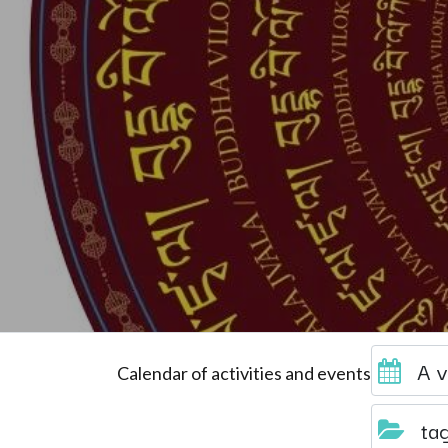
A v
Calendar of activities and events
ta