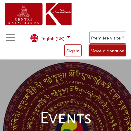
Première visite ?
English (UK)
Sign in
Make a donation
Events