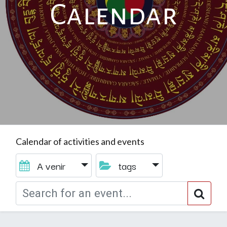
Calendar
Calendar of activities and events
A venir
tags