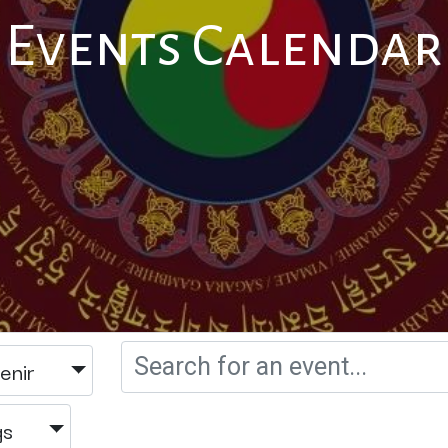
Events Calendar
enir
gs