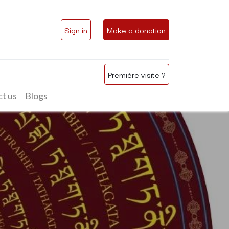
Sign in
Make a donation
Première visite ?
t us
Blogs