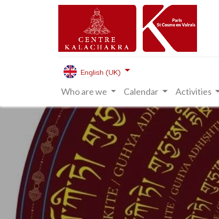
English (UK)
Who are we
Calendar
Activities