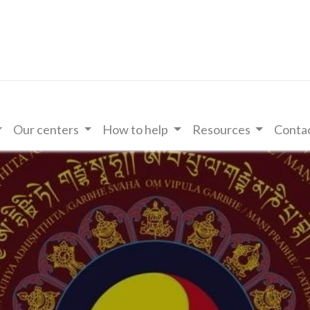
Our centers
How to help
Resources
Contac