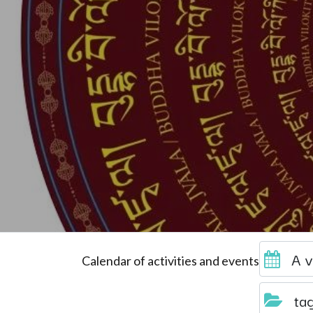
A v
Calendar of activities and events
ta