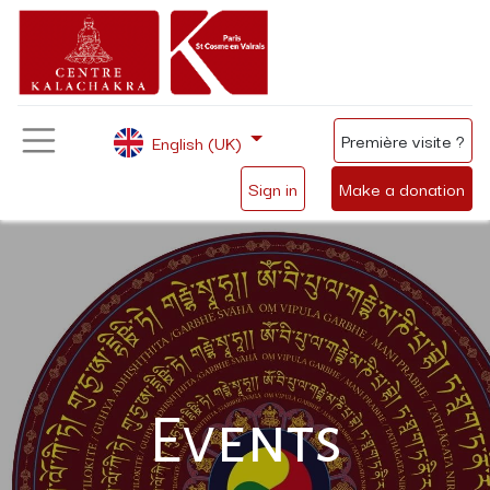
Première visite ?
English (UK)
Sign in
Make a donation
Events