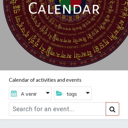
Calendar
Calendar of activities and events
A venir
tags