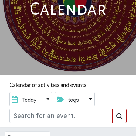
Calendar
Calendar of activities and events
Today
tags