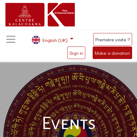
Première visite ?
English (UK)
Sign in
Make a donation
Events