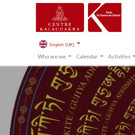
English (UK)
Who are we
Calendar
Activities