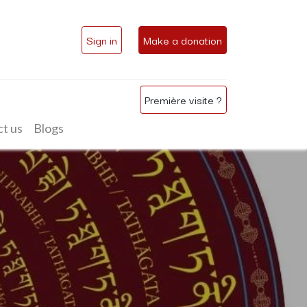
Sign in
Make a donation
Première visite ?
t us
Blogs