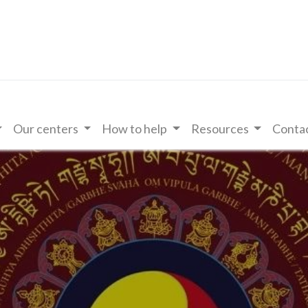
Our centers
How to help
Resources
Contac