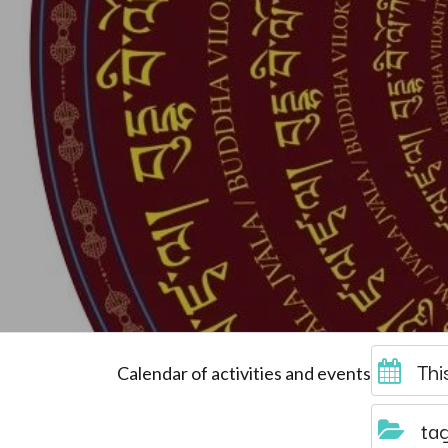
Thi
Calendar of activities and events
ta