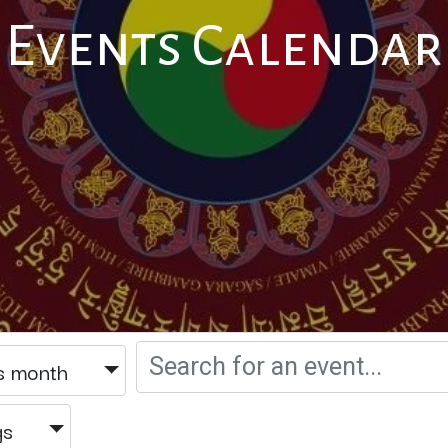
Events Calendar
s month
gs