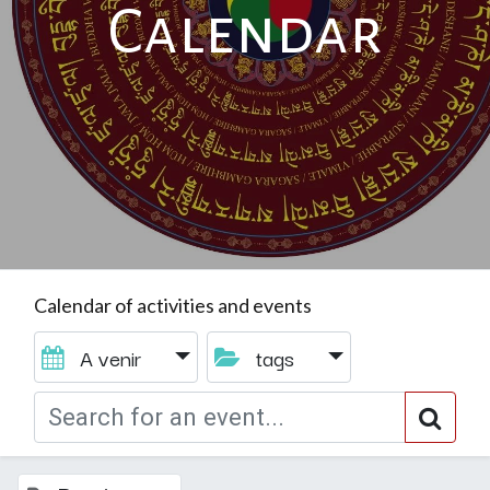
Calendar
Calendar of activities and events
A venir
tags