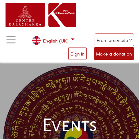
Première visite ?
English (UK)
Sign in
Make a donation
Events