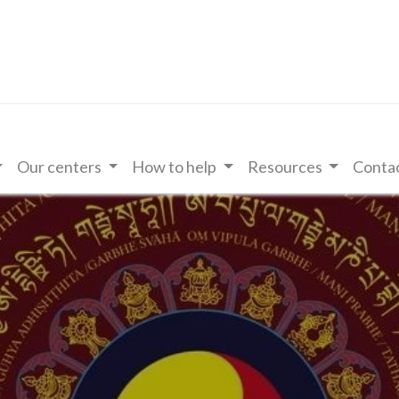
Our centers
How to help
Resources
Contac