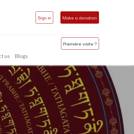
Sign in
Make a donation
Première visite ?
t us
Blogs