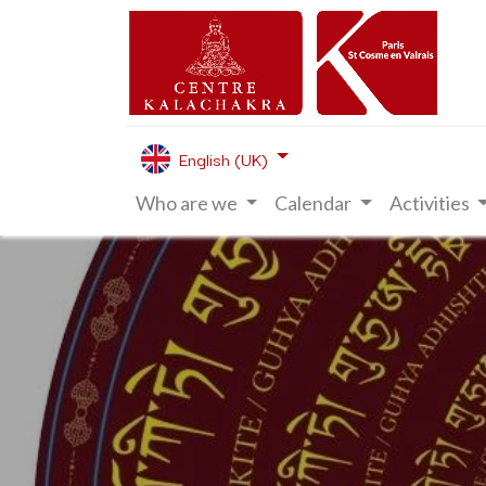
English (UK)
Who are we
Calendar
Activities