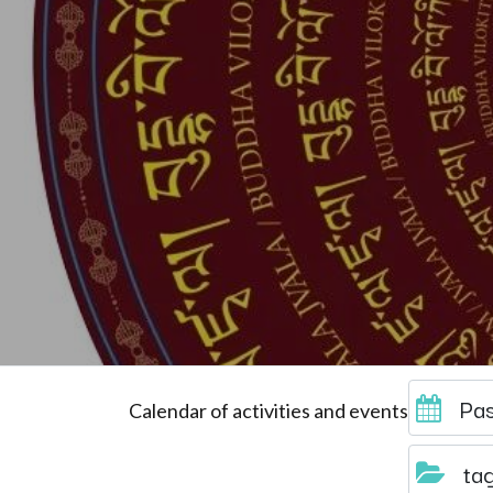
Pas
Calendar of activities and events
ta