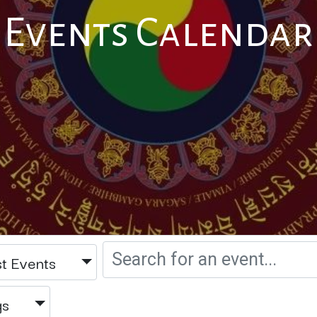
Events Calendar
t Events
gs