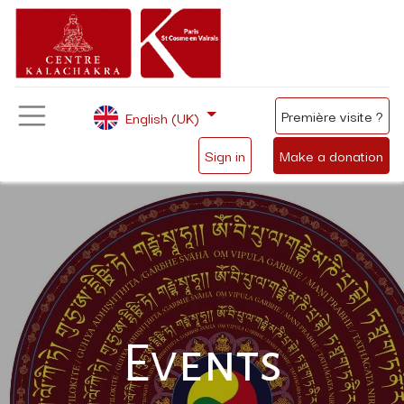
Première visite ?
English (UK)
Sign in
Make a donation
Events