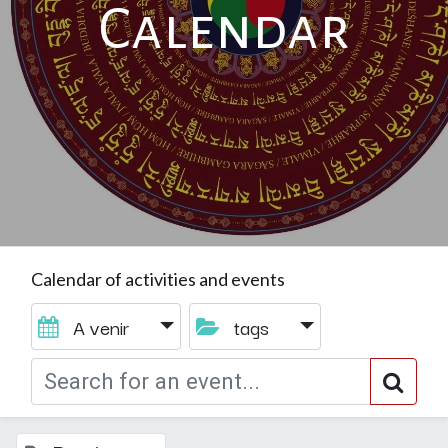
Calendar
Calendar of activities and events
A venir
tags