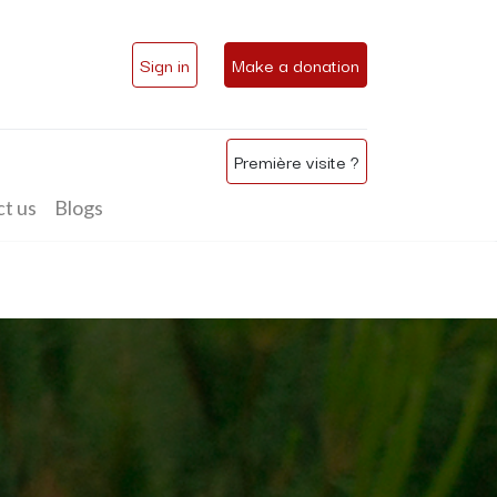
Sign in
Make a donation
Première visite ?
t us
Blogs