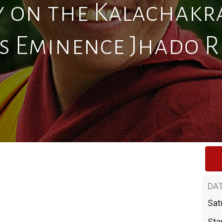
 on the Kalachakra
s Eminence Jhado 
DAT
Sat
Star