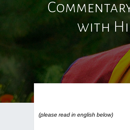
Commentary
with Hi
(please read in english below)