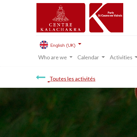
English (UK)
Who are we
Calendar
Activities
Toutes les activités