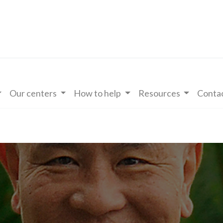
Our centers
How to help
Resources
Contac