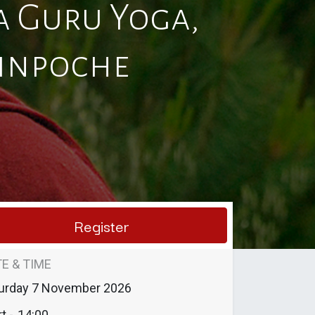
 Guru Yoga,
Rinpoche
Register
E & TIME
urday
7 November 2026
t -
14:00