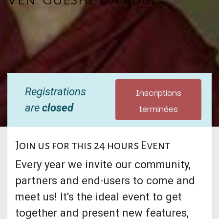
Inscriptions
Registrations
terminées
are
closed
Join us for this 24 hours Event
Every year we invite our community,
partners and end-users to come and
meet us! It's the ideal event to get
together and present new features,