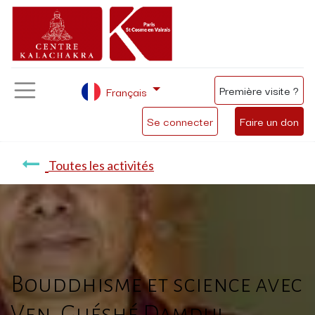
Première visite ?
Français
Se connecter
Faire un don
Toutes les activités
Bouddhisme et science avec
Ven. Guéshé Damdul