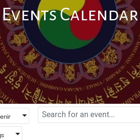
Events Calendar
enir
gs