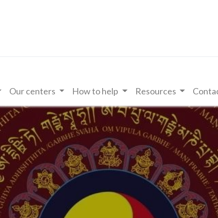
Our centers
How to help
Resources
Contac