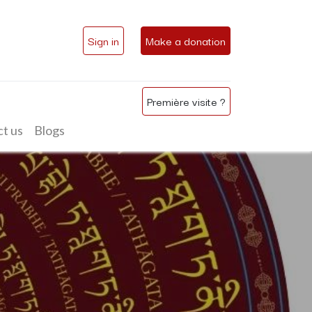
Sign in
Make a donation
Première visite ?
t us
Blogs