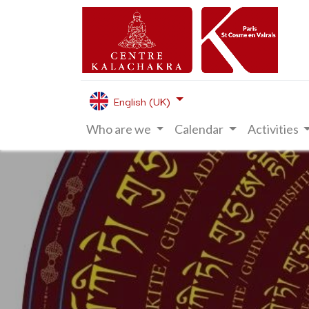
English (UK)
Who are we
Calendar
Activities