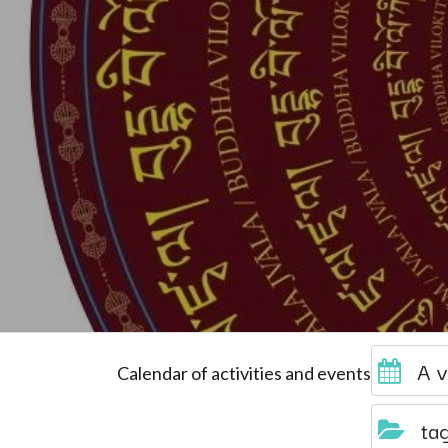
A v
Calendar of activities and events
ta