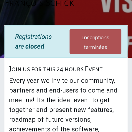
François Schick
Inscriptions
Registrations
terminées
are
closed
Join us for this 24 hours Event
Every year we invite our community,
partners and end-users to come and
meet us! It's the ideal event to get
together and present new features,
roadmap of future versions,
achievements of the software,