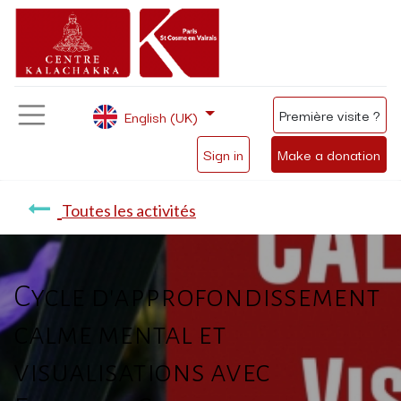
Première visite ?
English (UK)
Sign in
Make a donation
Toutes les activités
Cycle d'approfondissement
calme mental et
visualisations avec