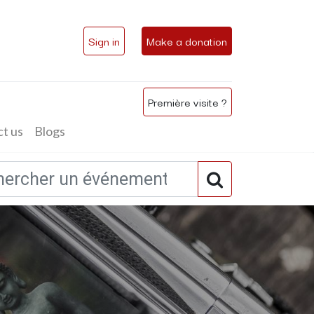
Sign in
Make a donation
Première visite ?
t us
Blogs