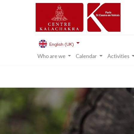
English (UK)
Who are we
Calendar
Activities