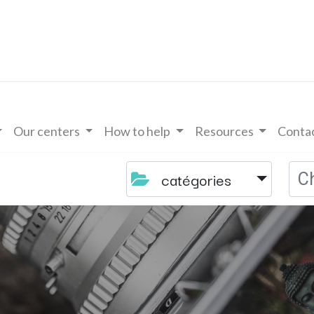
Our centers
How to help
Resources
Contac
catégories