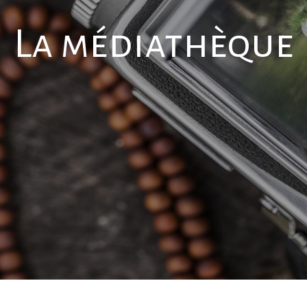
La médiathèque