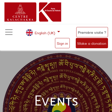
Première visite ?
English (UK)
Sign in
Make a donation
Events