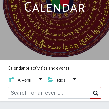
Calendar
Calendar of activities and events
A venir
tags